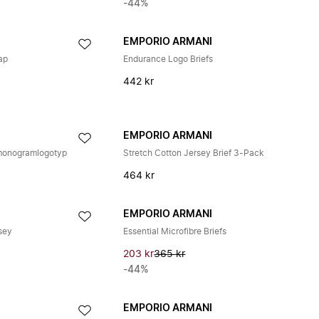
-44%
EMPORIO ARMANI
ap
Endurance Logo Briefs
442 kr
EMPORIO ARMANI
 monogramlogotyp
Stretch Cotton Jersey Brief 3-Pack
464 kr
EMPORIO ARMANI
rsey
Essential Microfibre Briefs
203 kr
365 kr
-44%
EMPORIO ARMANI