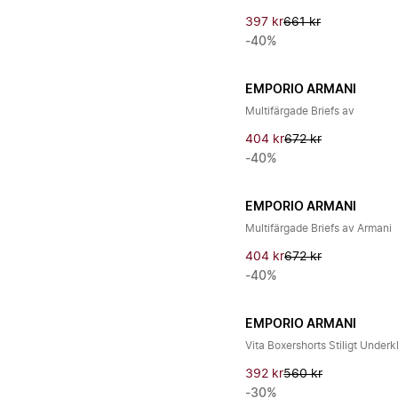
397 kr
661 kr
-40%
EMPORIO ARMANI
Multifärgade Briefs av
404 kr
672 kr
-40%
EMPORIO ARMANI
Multifärgade Briefs av Armani
404 kr
672 kr
-40%
EMPORIO ARMANI
Vita Boxershorts Stiligt Underk
392 kr
560 kr
-30%