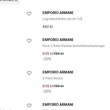
o Armani
EMPORIO ARMANI
Logo Band Briefs Set om Två
442 kr
EMPORIO ARMANI
Pack-2 Retro Elastisk Bomullsboxerkalsonger
639 kr
799 kr
-20%
EMPORIO ARMANI
2-Pack Boxers
639 kr
799 kr
-20%
EMPORIO ARMANI