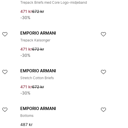
Trepack Briefs med Core Logo-midjeband
471 kr
672 kr
-30%
EMPORIO ARMANI
Trepack Kalsonger
471 kr
672 kr
-30%
EMPORIO ARMANI
Stretch Cotton Briefs
471 kr
672 kr
-30%
EMPORIO ARMANI
Bottoms
487 kr