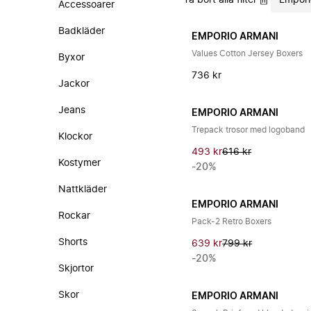
Ta bort alla filter
Empori
Accessoarer
Badkläder
EMPORIO ARMANI
Values Cotton Jersey Boxers
Byxor
736 kr
Jackor
Jeans
EMPORIO ARMANI
Trepack trosor med logoband
Klockor
493 kr
616 kr
Kostymer
-20%
Nattkläder
EMPORIO ARMANI
Rockar
Pack-2 Retro Boxers
Shorts
639 kr
799 kr
-20%
Skjortor
Skor
EMPORIO ARMANI