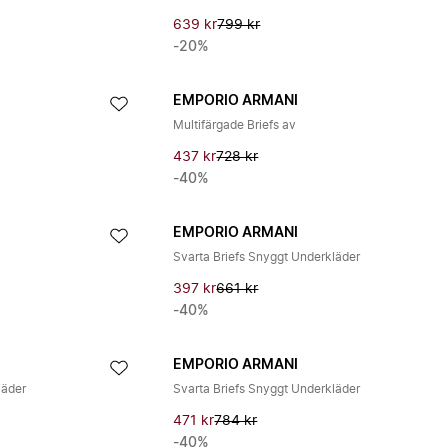
639 kr
799 kr
-20%
EMPORIO ARMANI
Multifärgade Briefs av
437 kr
728 kr
-40%
EMPORIO ARMANI
Svarta Briefs Snyggt Underkläder
397 kr
661 kr
-40%
EMPORIO ARMANI
läder
Svarta Briefs Snyggt Underkläder
471 kr
784 kr
-40%