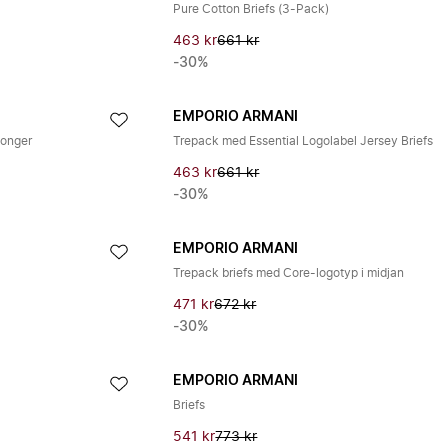
Pure Cotton Briefs (3-Pack)
463 kr
661 kr
-30%
EMPORIO ARMANI
songer
Trepack med Essential Logolabel Jersey Briefs
463 kr
661 kr
-30%
EMPORIO ARMANI
Trepack briefs med Core-logotyp i midjan
471 kr
672 kr
-30%
EMPORIO ARMANI
Briefs
541 kr
773 kr