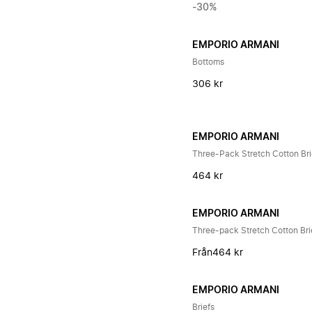
-30%
EMPORIO ARMANI
Bottoms
306 kr
EMPORIO ARMANI
Three-Pack Stretch Cotton Bri
464 kr
EMPORIO ARMANI
Three-pack Stretch Cotton Bri
Från
464 kr
EMPORIO ARMANI
Briefs