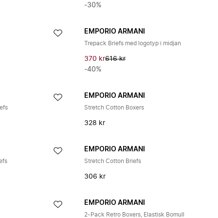
-30%
EMPORIO ARMANI
Trepack Briefs med logotyp i midjan
370 kr
616 kr
-40%
EMPORIO ARMANI
efs
Stretch Cotton Boxers
328 kr
EMPORIO ARMANI
efs
Stretch Cotton Briefs
306 kr
EMPORIO ARMANI
2-Pack Retro Boxers, Elastisk Bomull