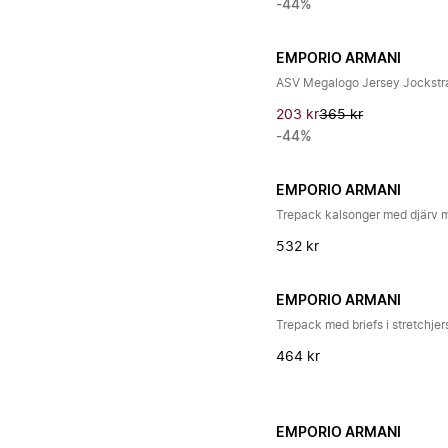
-44%
EMPORIO ARMANI
ASV Megalogo Jersey Jockstr
203 kr
365 kr
-44%
EMPORIO ARMANI
Trepack kalsonger med djärv
532 kr
EMPORIO ARMANI
Trepack med briefs i stretchje
464 kr
EMPORIO ARMANI