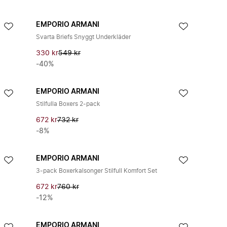
EMPORIO ARMANI
Svarta Briefs Snyggt Underkläder
330 kr
549 kr
-40%
EMPORIO ARMANI
Stilfulla Boxers 2-pack
672 kr
732 kr
-8%
EMPORIO ARMANI
3-pack Boxerkalsonger Stilfull Komfort Set
672 kr
760 kr
-12%
EMPORIO ARMANI