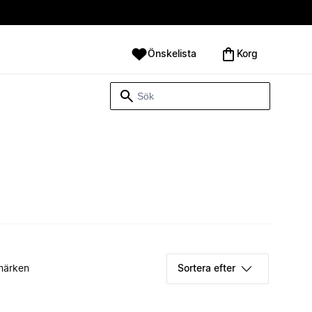
Önskelista
Korg
märken
Sortera efter