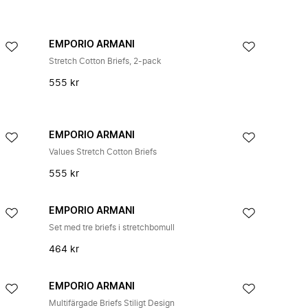
EMPORIO ARMANI
Stretch Cotton Briefs, 2-pack
555 kr
EMPORIO ARMANI
Values Stretch Cotton Briefs
555 kr
EMPORIO ARMANI
Set med tre briefs i stretchbomull
464 kr
EMPORIO ARMANI
Multifärgade Briefs Stiligt Design