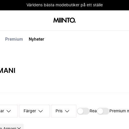
Världens bästa modebutiker på ett ställe
Premium
Nyheter
MANI
kar
Färger
Pris
Rea
Premium 