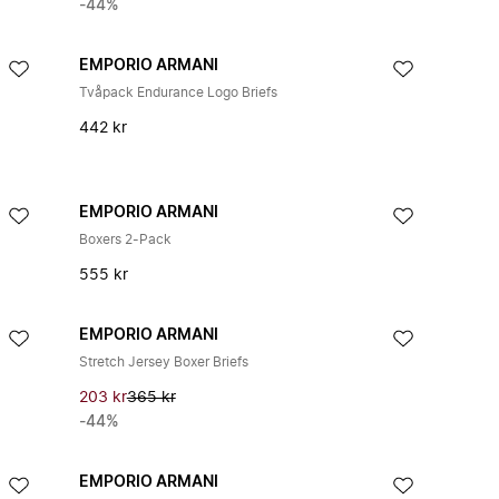
-44%
EMPORIO ARMANI
Tvåpack Endurance Logo Briefs
442 kr
EMPORIO ARMANI
Boxers 2-Pack
555 kr
EMPORIO ARMANI
Stretch Jersey Boxer Briefs
203 kr
365 kr
-44%
EMPORIO ARMANI