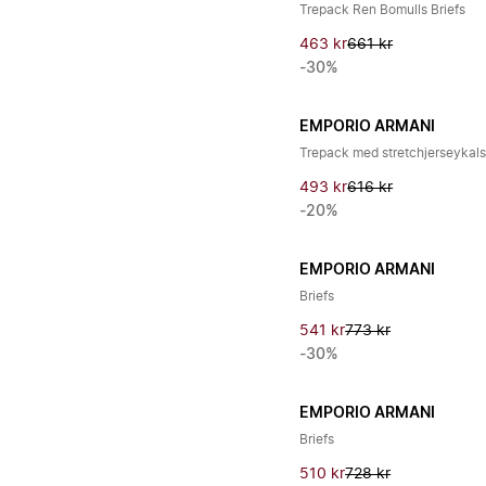
Trepack Ren Bomulls Briefs
463 kr
661 kr
-30%
EMPORIO ARMANI
Trepack med stretchjerseykal
493 kr
616 kr
-20%
EMPORIO ARMANI
Briefs
541 kr
773 kr
-30%
EMPORIO ARMANI
Briefs
510 kr
728 kr