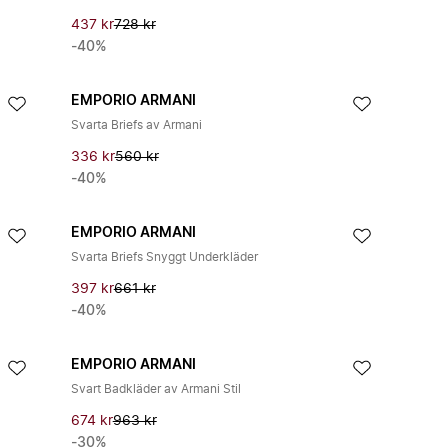
437 kr
728 kr
-40%
EMPORIO ARMANI
Svarta Briefs av Armani
336 kr
560 kr
-40%
EMPORIO ARMANI
Svarta Briefs Snyggt Underkläder
397 kr
661 kr
-40%
EMPORIO ARMANI
Svart Badkläder av Armani Stil
674 kr
963 kr
-30%