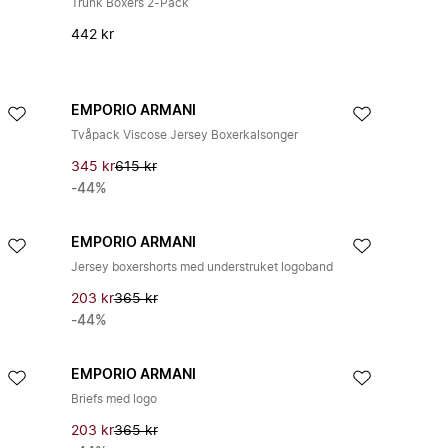
Trunk Boxers 2-Pack
442 kr
EMPORIO ARMANI
Tvåpack Viscose Jersey Boxerkalsonger
345 kr
615 kr
-44%
EMPORIO ARMANI
Jersey boxershorts med understruket logoband
203 kr
365 kr
-44%
EMPORIO ARMANI
Briefs med logo
203 kr
365 kr