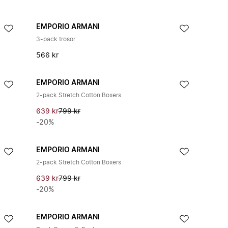
EMPORIO ARMANI
3-pack trosor
566 kr
EMPORIO ARMANI
2-pack Stretch Cotton Boxers
639 kr
799 kr
-20%
EMPORIO ARMANI
2-pack Stretch Cotton Boxers
639 kr
799 kr
-20%
EMPORIO ARMANI