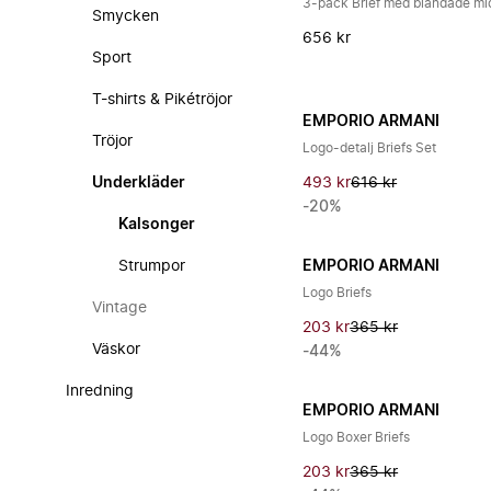
3-pack Brief med blandade mi
Smycken
656 kr
Sport
T-shirts & Pikétröjor
EMPORIO ARMANI
Tröjor
Logo-detalj Briefs Set
Underkläder
493 kr
616 kr
-20%
Kalsonger
Strumpor
EMPORIO ARMANI
Logo Briefs
Vintage
203 kr
365 kr
Väskor
-44%
Inredning
EMPORIO ARMANI
Logo Boxer Briefs
203 kr
365 kr