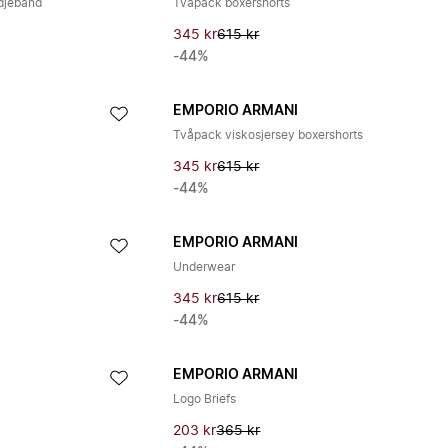
djeband
Tvåpack boxershorts
345 kr
615 kr
-44%
EMPORIO ARMANI
Tvåpack viskosjersey boxershorts
345 kr
615 kr
-44%
EMPORIO ARMANI
Underwear
345 kr
615 kr
-44%
EMPORIO ARMANI
Logo Briefs
203 kr
365 kr