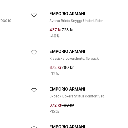
EMPORIO ARMANI
59700010
Svarta Briefs Snyggt Underkläder
437 kr
728 kr
-40%
EMPORIO ARMANI
Klassiska boxershorts, flerpack
672 kr
760 kr
-12%
EMPORIO ARMANI
3-pack Boxers Stilfull Komfort Set
672 kr
760 kr
-12%
EMPORIO ARMANI