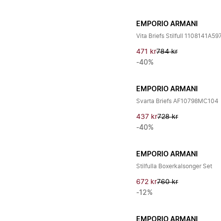
EMPORIO ARMANI
Vita Briefs Stilfull 1108141A
471 kr
784 kr
-40%
EMPORIO ARMANI
Svarta Briefs AF10798MC104
437 kr
728 kr
-40%
EMPORIO ARMANI
Stilfulla Boxerkalsonger Set
672 kr
760 kr
-12%
EMPORIO ARMANI