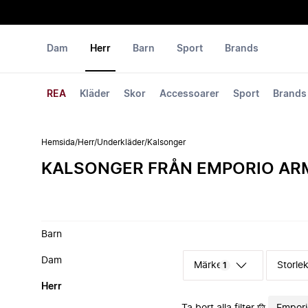
Dam
Herr
Barn
Sport
Brands
REA
Kläder
Skor
Accessoarer
Sport
Brands
Hemsida
/
Herr
/
Underkläder
/
Kalsonger
KALSONGER FRÅN EMPORIO AR
Barn
Dam
Märke
Storle
1
Herr